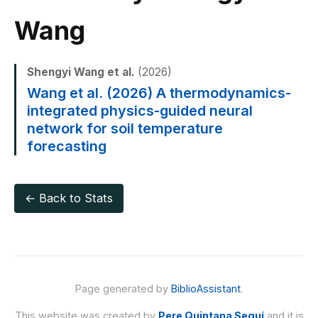
Wang
Shengyi Wang et al.
(2026)
Wang et al. (2026) A thermodynamics-
integrated physics-guided neural
network for soil temperature
forecasting
← Back to Stats
Page generated by
BiblioAssistant
.
This website was created by
Pere Quintana Seguí
and it is