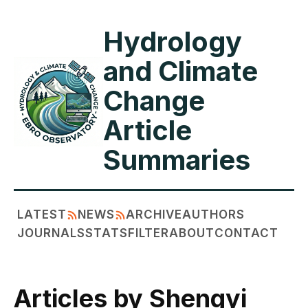
Hydrology
and Climate
Change
Article
Summaries
LATEST
NEWS
ARCHIVE
AUTHORS
JOURNALS
STATS
FILTER
ABOUT
CONTACT
Articles by Shengyi