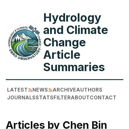
Hydrology
and Climate
Change
Article
Summaries
LATEST
NEWS
ARCHIVE
AUTHORS
JOURNALS
STATS
FILTER
ABOUT
CONTACT
Articles by Chen Bin