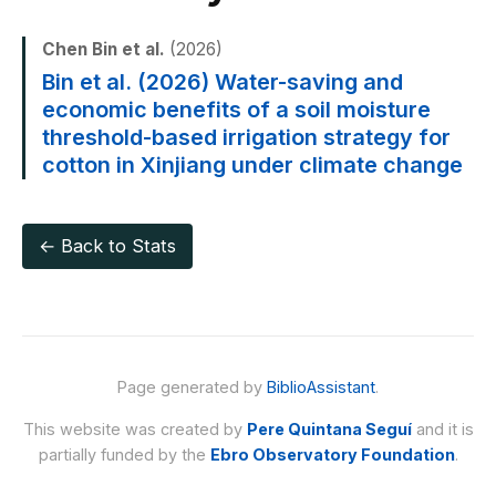
Chen Bin et al.
(2026)
Bin et al. (2026) Water-saving and
economic benefits of a soil moisture
threshold-based irrigation strategy for
cotton in Xinjiang under climate change
← Back to Stats
Page generated by
BiblioAssistant
.
This website was created by
Pere Quintana Seguí
and it is
partially funded by the
Ebro Observatory Foundation
.