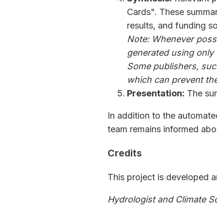
Cards". These summari
results, and funding s
Note: Whenever possib
generated using only
Some publishers, such
which can prevent the 
Presentation:
The sum
In addition to the automat
team remains informed abou
Credits
This project is developed 
Hydrologist and Climate S