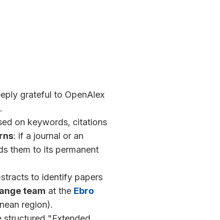
eeply grateful to OpenAlex
.
ed on keywords, citations
arns
: if a journal or an
dds them to its permanent
tracts to identify papers
hange team
at the
Ebro
nean region).
 structured "Extended