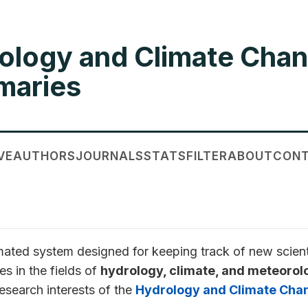
ology and Climate Chan
aries
VE
AUTHORS
JOURNALS
STATS
FILTER
ABOUT
CON
ated system designed for keeping track of new scientif
es in the fields of
hydrology, climate, and meteorol
 research interests of the
Hydrology and Climate Cha