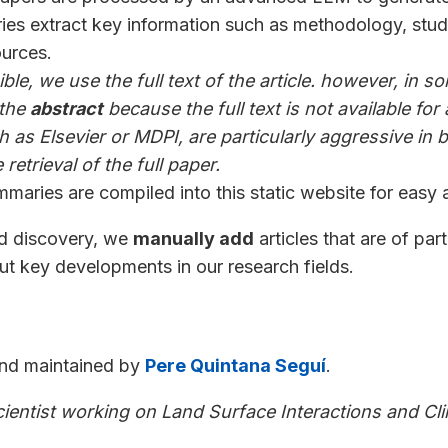
es extract key information such as methodology, stud
ources.
le, we use the full text of the article. however, in 
 the
abstract
because the full text is not available fo
 as Elsevier or MDPI, are particularly aggressive in 
retrieval of the full paper.
maries are compiled into this static website for easy 
ed discovery, we
manually add
articles that are of part
t key developments in our research fields.
and maintained by
Pere Quintana Seguí
.
cientist working on Land Surface Interactions and Cl