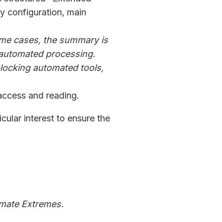
y configuration, main
some cases, the summary is
r automated processing.
blocking automated tools,
access and reading.
icular interest to ensure the
imate Extremes.