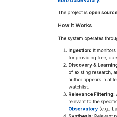
Ebro Observatory
.
The project is
open sourc
How it Works
The system operates throug
Ingestion:
It monitors 
for providing free, op
Discovery & Learnin
of existing research, a
author appears in at l
watchlist.
Relevance Filtering:
A
relevant to the specifi
Observatory
(e.g., L
Synthesis:
Relevant p