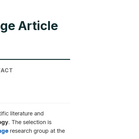
ge Article
TACT
ic literature and
ogy
. The selection is
nge
research group at the