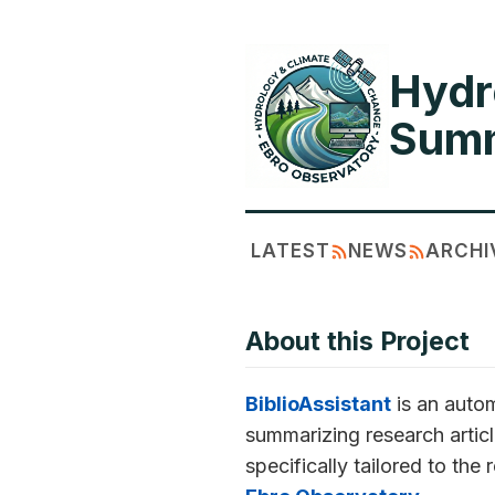
Hydr
Summ
LATEST
NEWS
ARCHI
About this Project
BiblioAssistant
is an autom
summarizing research articl
specifically tailored to the