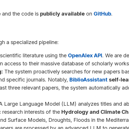
e
and the code is
publicly available
on
GitHub
.
h a specialized pipeline:
scientific literature using the
OpenAlex API
. We are d
en access to their massive database of scholarly works
g:
The system proactively searches for new papers bas
nd specific journals. Notably,
BiblioAssistant
self-le
east three relevant papers, the system automatically a
 Large Language Model (LLM) analyzes titles and abs
c research interests of the
Hydrology and Climate C
and Surface Models, Droughts, Floods in the Mediterra
apers are processed by an advanced LLM to generate