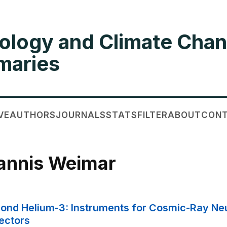
ology and Climate Chan
aries
VE
AUTHORS
JOURNALS
STATS
FILTER
ABOUT
CON
Jannis Weimar
Beyond Helium-3: Instruments for Cosmic-Ray N
ectors