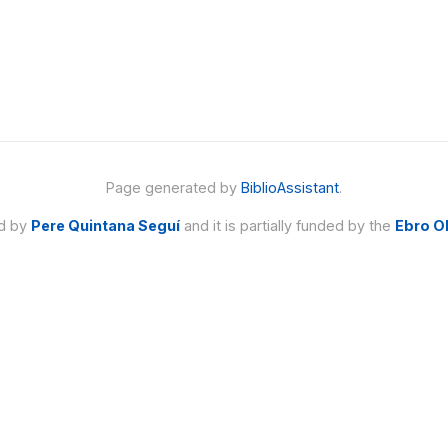
Page generated by
BiblioAssistant
.
ed by
Pere Quintana Seguí
and it is partially funded by the
Ebro O