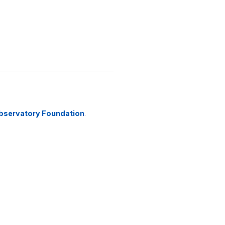
bservatory Foundation
.