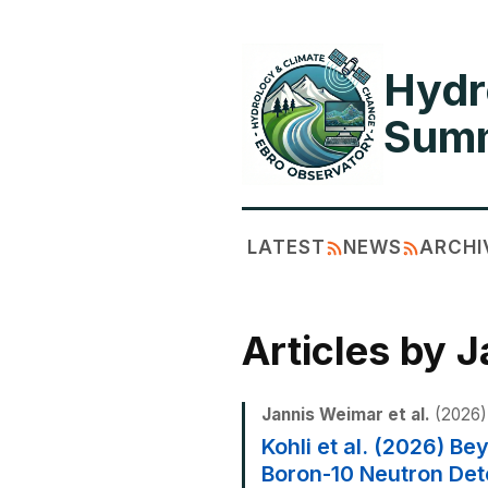
Hydr
Summ
LATEST
NEWS
ARCHI
Articles by 
Jannis Weimar et al.
(2026)
Kohli et al. (2026) 
Boron-10 Neutron Det