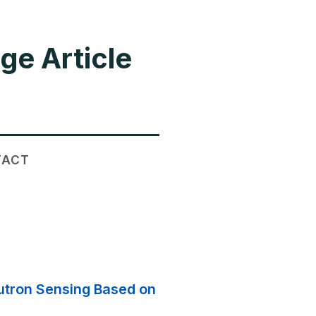
ge Article
TACT
eutron Sensing Based on