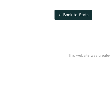
← Back to Stats
This website was creat