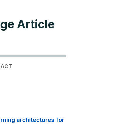
ge Article
TACT
rning architectures for