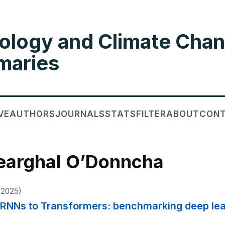
ology and Climate Chan
aries
VE
AUTHORS
JOURNALS
STATS
FILTER
ABOUT
CON
Fearghal O’Donncha
2025)
m RNNs to Transformers: benchmarking deep lea