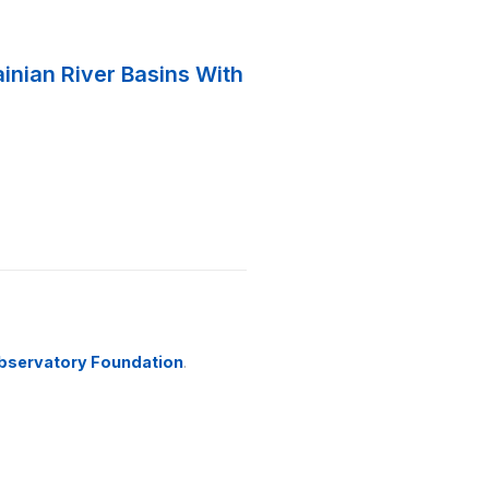
ainian River Basins With
bservatory Foundation
.