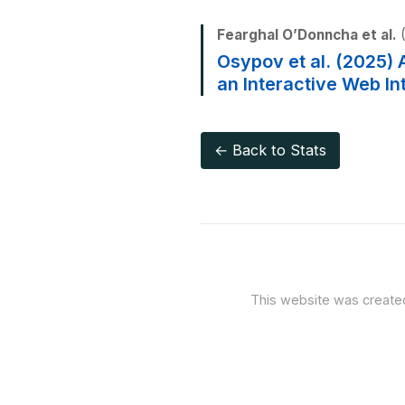
Fearghal O’Donncha et al.
(
Osypov et al. (2025) 
an Interactive Web In
← Back to Stats
This website was creat