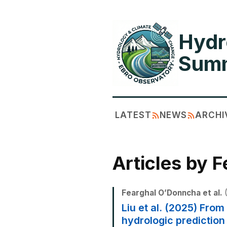
Hydr
Summ
LATEST
NEWS
ARCHI
Articles by 
Fearghal O’Donncha et al.
(
Liu et al. (2025) Fro
hydrologic prediction