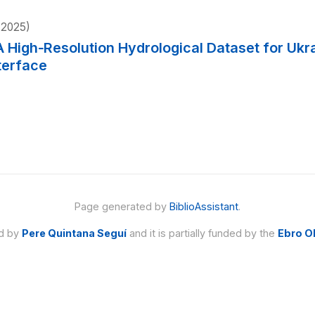
2025)
A High‐Resolution Hydrological Dataset for Ukr
terface
Page generated by
BiblioAssistant
.
ed by
Pere Quintana Seguí
and it is partially funded by the
Ebro O