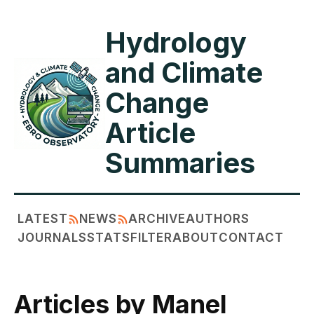
Hydrology
and Climate
Change
Article
Summaries
LATEST
NEWS
ARCHIVE
AUTHORS
JOURNALS
STATS
FILTER
ABOUT
CONTACT
Articles by Manel