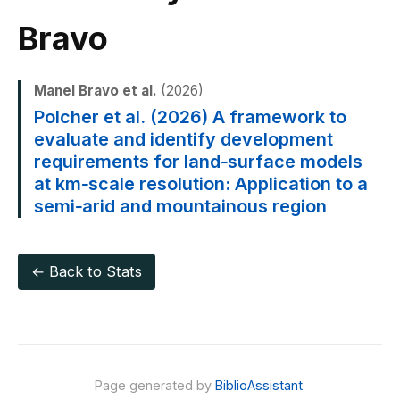
Bravo
Manel Bravo et al.
(2026)
Polcher et al. (2026) A framework to
evaluate and identify development
requirements for land‐surface models
at km‐scale resolution: Application to a
semi‐arid and mountainous region
← Back to Stats
Page generated by
BiblioAssistant
.