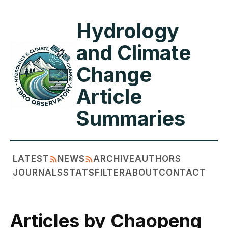
Hydrology
and Climate
Change
Article
Summaries
LATEST
NEWS
ARCHIVE
AUTHORS
JOURNALS
STATS
FILTER
ABOUT
CONTACT
Articles by Chaopeng