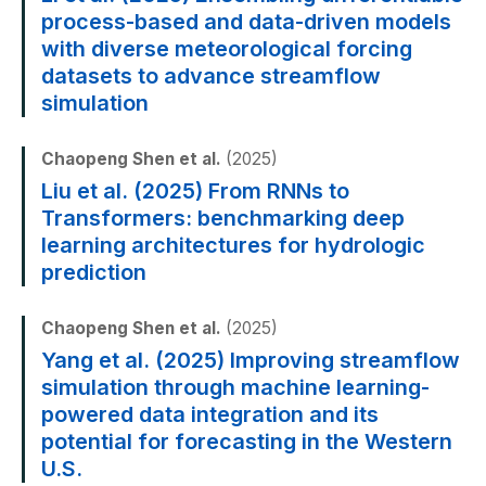
process-based and data-driven models
with diverse meteorological forcing
datasets to advance streamflow
simulation
Chaopeng Shen et al.
(2025)
Liu et al. (2025) From RNNs to
Transformers: benchmarking deep
learning architectures for hydrologic
prediction
Chaopeng Shen et al.
(2025)
Yang et al. (2025) Improving streamflow
simulation through machine learning-
powered data integration and its
potential for forecasting in the Western
U.S.