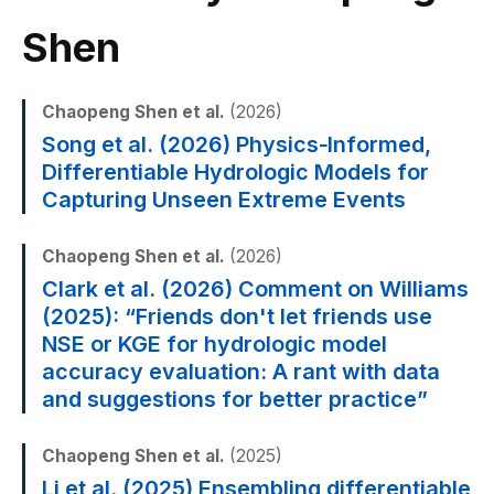
Shen
Chaopeng Shen et al.
(2026)
Song et al. (2026) Physics‐Informed,
Differentiable Hydrologic Models for
Capturing Unseen Extreme Events
Chaopeng Shen et al.
(2026)
Clark et al. (2026) Comment on Williams
(2025): “Friends don't let friends use
NSE or KGE for hydrologic model
accuracy evaluation: A rant with data
and suggestions for better practice”
Chaopeng Shen et al.
(2025)
Li et al. (2025) Ensembling differentiable