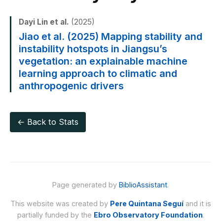
Dayi Lin et al.
(2025)
Jiao et al. (2025) Mapping stability and
instability hotspots in Jiangsu’s
vegetation: an explainable machine
learning approach to climatic and
anthropogenic drivers
← Back to Stats
Page generated by
BiblioAssistant
.
This website was created by
Pere Quintana Seguí
and it is
partially funded by the
Ebro Observatory Foundation
.