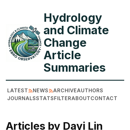
Hydrology
and Climate
Change
Article
Summaries
LATEST
NEWS
ARCHIVE
AUTHORS
JOURNALS
STATS
FILTER
ABOUT
CONTACT
Articles by Dayi Lin