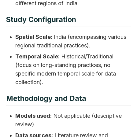
different regions of India.
Study Configuration
Spatial Scale:
India (encompassing various
regional traditional practices).
Temporal Scale:
Historical/Traditional
(focus on long-standing practices, no
specific modern temporal scale for data
collection).
Methodology and Data
Models used:
Not applicable (descriptive
review).
Data sources:
Literature review and