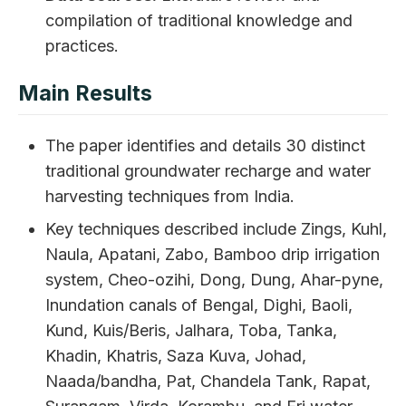
compilation of traditional knowledge and
practices.
Main Results
The paper identifies and details 30 distinct
traditional groundwater recharge and water
harvesting techniques from India.
Key techniques described include Zings, Kuhl,
Naula, Apatani, Zabo, Bamboo drip irrigation
system, Cheo-ozihi, Dong, Dung, Ahar-pyne,
Inundation canals of Bengal, Dighi, Baoli,
Kund, Kuis/Beris, Jalhara, Toba, Tanka,
Khadin, Khatris, Saza Kuva, Johad,
Naada/bandha, Pat, Chandela Tank, Rapat,