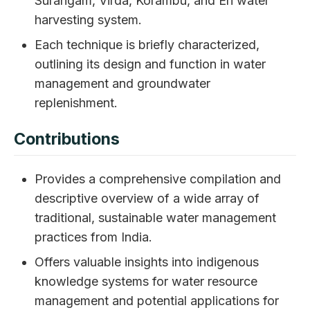
Surangam, Virda, Korambu, and Eri water
harvesting system.
Each technique is briefly characterized,
outlining its design and function in water
management and groundwater
replenishment.
Contributions
Provides a comprehensive compilation and
descriptive overview of a wide array of
traditional, sustainable water management
practices from India.
Offers valuable insights into indigenous
knowledge systems for water resource
management and potential applications for