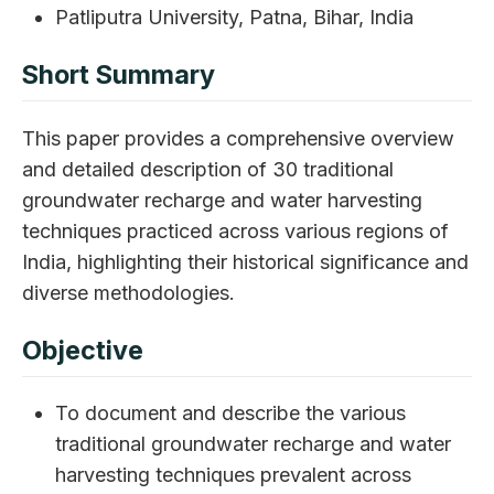
Patliputra University, Patna, Bihar, India
Short Summary
This paper provides a comprehensive overview
and detailed description of 30 traditional
groundwater recharge and water harvesting
techniques practiced across various regions of
India, highlighting their historical significance and
diverse methodologies.
Objective
To document and describe the various
traditional groundwater recharge and water
harvesting techniques prevalent across