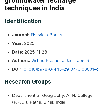
groundwater recharge
techniques in India
Identification
Journal:
Elsevier eBooks
Year:
2025
Date:
2025-11-28
Authors:
Vishnu Prasad
,
J Jasin Joel Raj
DOI:
10.1016/b978-0-443-29104-3.00001-x
Research Groups
Department of Geography, A. N. College
(P.P.U.), Patna, Bihar, India