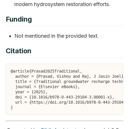
modern hydrosystem restoration efforts.
Funding
Not mentioned in the provided text.
Citation
@article{Prasad2025Traditional,

  author = {Prasad, Vishnu and Raj, J Jasin Joel},

  title = {Traditional groundwater recharge techniqu
  journal = {Elsevier eBooks},

  year = {2025},

  doi = {10.1016/b978-0-443-29104-3.00001-x},

  url = {https://doi.org/10.1016/b978-0-443-29104-3.