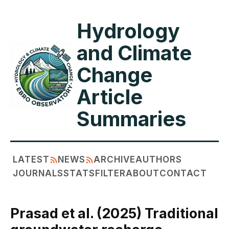
Hydrology
and Climate
Change
Article
Summaries
LATEST
NEWS
ARCHIVE
AUTHORS
JOURNALS
STATS
FILTER
ABOUT
CONTACT
Prasad et al. (2025) Traditional