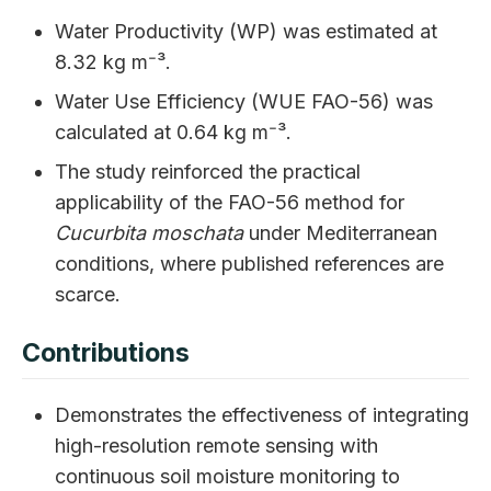
Water Productivity (WP) was estimated at
8.32 kg m⁻³.
Water Use Efficiency (WUE FAO-56) was
calculated at 0.64 kg m⁻³.
The study reinforced the practical
applicability of the FAO-56 method for
Cucurbita moschata
under Mediterranean
conditions, where published references are
scarce.
Contributions
Demonstrates the effectiveness of integrating
high-resolution remote sensing with
continuous soil moisture monitoring to