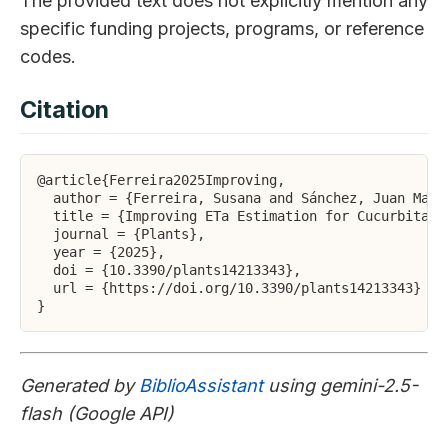
The provided text does not explicitly mention any
specific funding projects, programs, or reference
codes.
Citation
@article{Ferreira2025Improving,

  author = {Ferreira, Susana and Sánchez, Juan Manu
  title = {Improving ETa Estimation for Cucurbita m
  journal = {Plants},

  year = {2025},

  doi = {10.3390/plants14213343},

  url = {https://doi.org/10.3390/plants14213343}

Generated by
BiblioAssistant
using gemini-2.5-
flash (Google API)