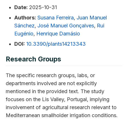
Date:
2025-10-31
Authors:
Susana Ferreira
,
Juan Manuel
Sánchez
,
José Manuel Gonçalves
,
Rui
Eugénio
,
Henrique Damásio
DOI:
10.3390/plants14213343
Research Groups
The specific research groups, labs, or
departments involved are not explicitly
mentioned in the provided text. The study
focuses on the Lis Valley, Portugal, implying
involvement of agricultural research relevant to
Mediterranean smallholder irrigation conditions.