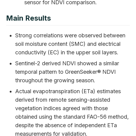
sensor for NDVI comparison.
Main Results
Strong correlations were observed between
soil moisture content (SMC) and electrical
conductivity (EC) in the upper soil layers.
Sentinel-2 derived NDVI showed a similar
temporal pattern to GreenSeeker® NDVI
throughout the growing season.
Actual evapotranspiration (ETa) estimates
derived from remote sensing-assisted
vegetation indices agreed with those
obtained using the standard FAO-56 method,
despite the absence of independent ETa
measurements for validation.