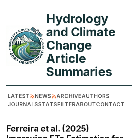
Hydrology
and Climate
Change
Article
Summaries
LATEST
NEWS
ARCHIVE
AUTHORS
JOURNALS
STATS
FILTER
ABOUT
CONTACT
Ferreira et al. (2025)