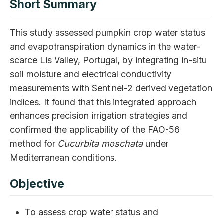
Short Summary
This study assessed pumpkin crop water status
and evapotranspiration dynamics in the water-
scarce Lis Valley, Portugal, by integrating in-situ
soil moisture and electrical conductivity
measurements with Sentinel-2 derived vegetation
indices. It found that this integrated approach
enhances precision irrigation strategies and
confirmed the applicability of the FAO-56
method for
Cucurbita moschata
under
Mediterranean conditions.
Objective
To assess crop water status and