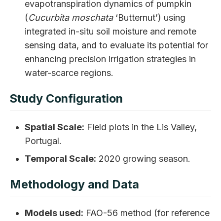
evapotranspiration dynamics of pumpkin
(
Cucurbita moschata
‘Butternut’) using
integrated in-situ soil moisture and remote
sensing data, and to evaluate its potential for
enhancing precision irrigation strategies in
water-scarce regions.
Study Configuration
Spatial Scale:
Field plots in the Lis Valley,
Portugal.
Temporal Scale:
2020 growing season.
Methodology and Data
Models used:
FAO-56 method (for reference