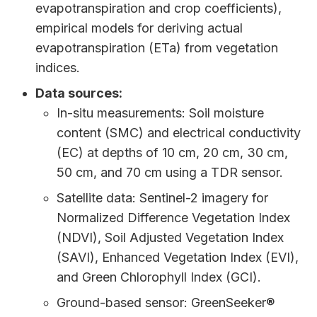
evapotranspiration and crop coefficients),
empirical models for deriving actual
evapotranspiration (ETa) from vegetation
indices.
Data sources:
In-situ measurements: Soil moisture
content (SMC) and electrical conductivity
(EC) at depths of 10 cm, 20 cm, 30 cm,
50 cm, and 70 cm using a TDR sensor.
Satellite data: Sentinel-2 imagery for
Normalized Difference Vegetation Index
(NDVI), Soil Adjusted Vegetation Index
(SAVI), Enhanced Vegetation Index (EVI),
and Green Chlorophyll Index (GCI).
Ground-based sensor: GreenSeeker®