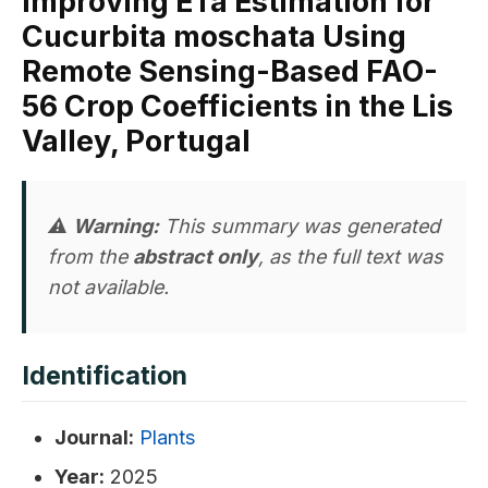
Improving ETa Estimation for
Cucurbita moschata Using
Remote Sensing-Based FAO-
56 Crop Coefficients in the Lis
Valley, Portugal
⚠️
Warning:
This summary was generated
from the
abstract only
, as the full text was
not available.
Identification
Journal:
Plants
Year:
2025