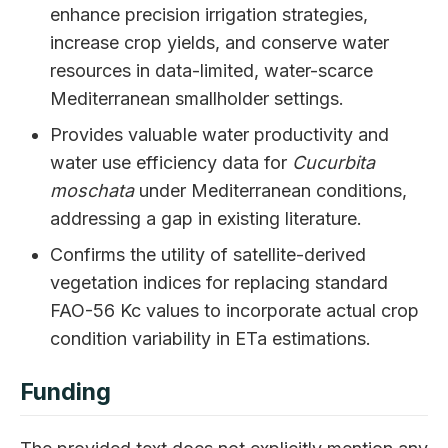
enhance precision irrigation strategies,
increase crop yields, and conserve water
resources in data-limited, water-scarce
Mediterranean smallholder settings.
Provides valuable water productivity and
water use efficiency data for
Cucurbita
moschata
under Mediterranean conditions,
addressing a gap in existing literature.
Confirms the utility of satellite-derived
vegetation indices for replacing standard
FAO-56 Kc values to incorporate actual crop
condition variability in ETa estimations.
Funding