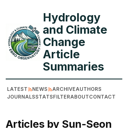
Hydrology
and Climate
Change
Article
Summaries
LATEST
NEWS
ARCHIVE
AUTHORS
JOURNALS
STATS
FILTER
ABOUT
CONTACT
Articles by Sun‐Seon