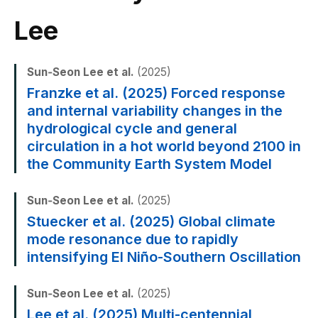
Lee
Sun‐Seon Lee et al.
(2025)
Franzke et al. (2025) Forced response
and internal variability changes in the
hydrological cycle and general
circulation in a hot world beyond 2100 in
the Community Earth System Model
Sun‐Seon Lee et al.
(2025)
Stuecker et al. (2025) Global climate
mode resonance due to rapidly
intensifying El Niño-Southern Oscillation
Sun‐Seon Lee et al.
(2025)
Lee et al. (2025) Multi-centennial