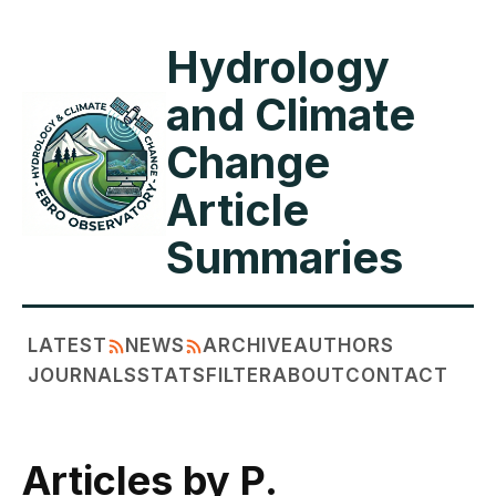
Hydrology
and Climate
Change
Article
Summaries
LATEST
NEWS
ARCHIVE
AUTHORS
JOURNALS
STATS
FILTER
ABOUT
CONTACT
Articles by P.