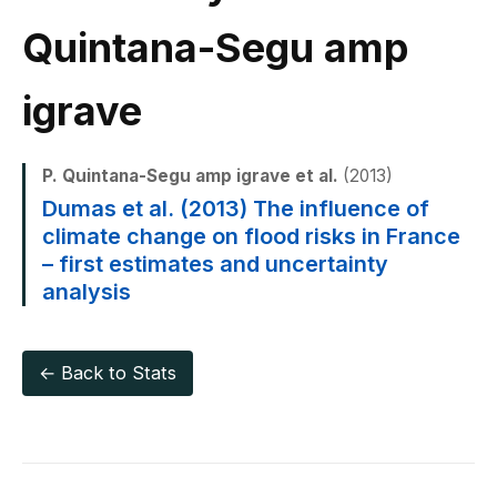
Quintana-Segu amp
igrave
P. Quintana-Segu amp igrave et al.
(2013)
Dumas et al. (2013) The influence of
climate change on flood risks in France
– first estimates and uncertainty
analysis
← Back to Stats