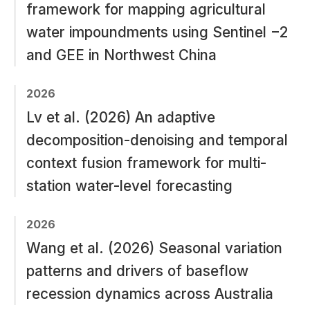
framework for mapping agricultural
water impoundments using Sentinel −2
and GEE in Northwest China
2026
Lv et al. (2026) An adaptive
decomposition-denoising and temporal
context fusion framework for multi-
station water-level forecasting
2026
Wang et al. (2026) Seasonal variation
patterns and drivers of baseflow
recession dynamics across Australia