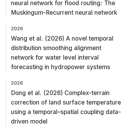
neural network for flood routing: The
Muskingum-Recurrent neural network
2026
Wang et al. (2026) A novel temporal
distribution smoothing alignment
network for water level interval
forecasting in hydropower systems
2026
Dong et al. (2026) Complex-terrain
correction of land surface temperature
using a temporal–spatial coupling data-
driven model