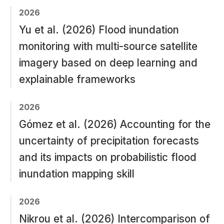
2026
Yu et al. (2026) Flood inundation
monitoring with multi-source satellite
imagery based on deep learning and
explainable frameworks
2026
Gómez et al. (2026) Accounting for the
uncertainty of precipitation forecasts
and its impacts on probabilistic flood
inundation mapping skill
2026
Nikrou et al. (2026) Intercomparison of