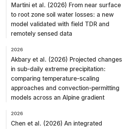
Martini et al. (2026) From near surface
to root zone soil water losses: a new
model validated with field TDR and
remotely sensed data
2026
Akbary et al. (2026) Projected changes
in sub-daily extreme precipitation:
comparing temperature-scaling
approaches and convection-permitting
models across an Alpine gradient
2026
Chen et al. (2026) An integrated