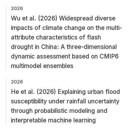
2026
Wu et al. (2026) Widespread diverse
impacts of climate change on the multi-
attribute characteristics of flash
drought in China: A three-dimensional
dynamic assessment based on CMIP6
multimodel ensembles
2026
He et al. (2026) Explaining urban flood
susceptibility under rainfall uncertainty
through probabilistic modeling and
interpretable machine learning