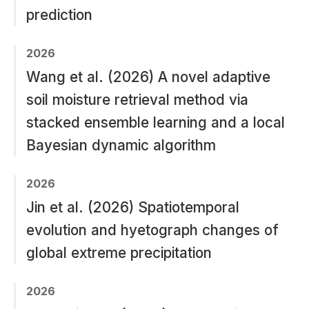
prediction
2026
Wang et al. (2026) A novel adaptive
soil moisture retrieval method via
stacked ensemble learning and a local
Bayesian dynamic algorithm
2026
Jin et al. (2026) Spatiotemporal
evolution and hyetograph changes of
global extreme precipitation
2026