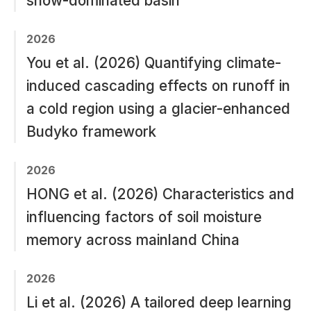
snow-dominated basin
2026
You et al. (2026) Quantifying climate-
induced cascading effects on runoff in
a cold region using a glacier-enhanced
Budyko framework
2026
HONG et al. (2026) Characteristics and
influencing factors of soil moisture
memory across mainland China
2026
Li et al. (2026) A tailored deep learning