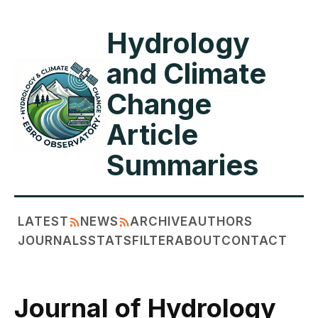
Hydrology
and Climate
Change
Article
Summaries
LATEST
NEWS
ARCHIVE
AUTHORS
JOURNALS
STATS
FILTER
ABOUT
CONTACT
Journal of Hydrology