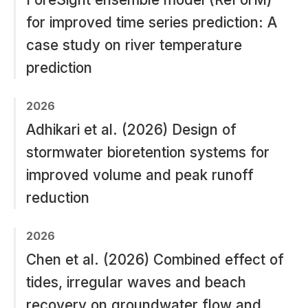
for improved time series prediction: A
case study on river temperature
prediction
2026
Adhikari et al. (2026) Design of
stormwater bioretention systems for
improved volume and peak runoff
reduction
2026
Chen et al. (2026) Combined effect of
tides, irregular waves and beach
recovery on groundwater flow and