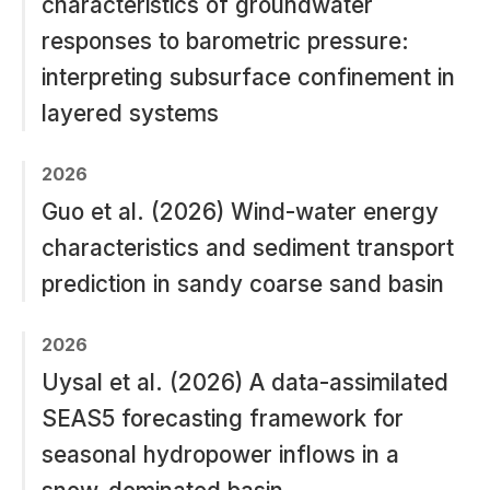
characteristics of groundwater
responses to barometric pressure:
interpreting subsurface confinement in
layered systems
2026
Guo et al. (2026) Wind-water energy
characteristics and sediment transport
prediction in sandy coarse sand basin
2026
Uysal et al. (2026) A data-assimilated
SEAS5 forecasting framework for
seasonal hydropower inflows in a