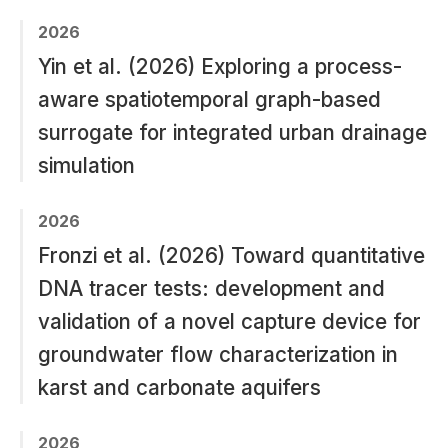
2026
Yin et al. (2026) Exploring a process-
aware spatiotemporal graph-based
surrogate for integrated urban drainage
simulation
2026
Fronzi et al. (2026) Toward quantitative
DNA tracer tests: development and
validation of a novel capture device for
groundwater flow characterization in
karst and carbonate aquifers
2026