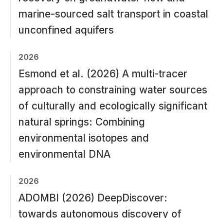
marine-sourced salt transport in coastal
unconfined aquifers
2026
Esmond et al. (2026) A multi-tracer
approach to constraining water sources
of culturally and ecologically significant
natural springs: Combining
environmental isotopes and
environmental DNA
2026
ADOMBI (2026) DeepDiscover:
towards autonomous discovery of