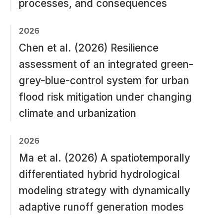
processes, and consequences
2026
Chen et al. (2026) Resilience
assessment of an integrated green-
grey-blue-control system for urban
flood risk mitigation under changing
climate and urbanization
2026
Ma et al. (2026) A spatiotemporally
differentiated hybrid hydrological
modeling strategy with dynamically
adaptive runoff generation modes