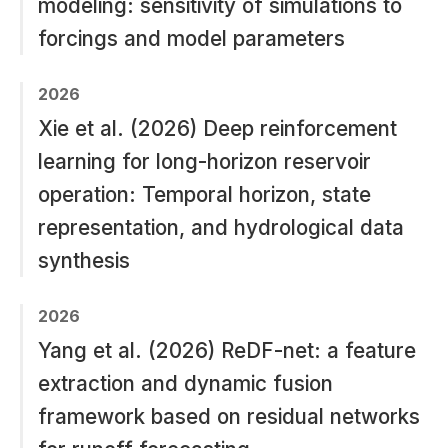
modeling: sensitivity of simulations to
forcings and model parameters
2026
Xie et al. (2026) Deep reinforcement
learning for long-horizon reservoir
operation: Temporal horizon, state
representation, and hydrological data
synthesis
2026
Yang et al. (2026) ReDF-net: a feature
extraction and dynamic fusion
framework based on residual networks