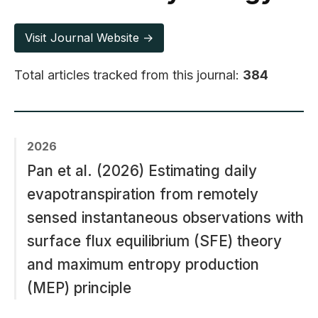
Visit Journal Website →
Total articles tracked from this journal:
384
2026
Pan et al. (2026) Estimating daily
evapotranspiration from remotely
sensed instantaneous observations with
surface flux equilibrium (SFE) theory
and maximum entropy production
(MEP) principle