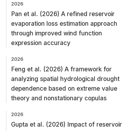
2026
Pan et al. (2026) A refined reservoir
evaporation loss estimation approach
through improved wind function
expression accuracy
2026
Feng et al. (2026) A framework for
analyzing spatial hydrological drought
dependence based on extreme value
theory and nonstationary copulas
2026
Gupta et al. (2026) Impact of reservoir