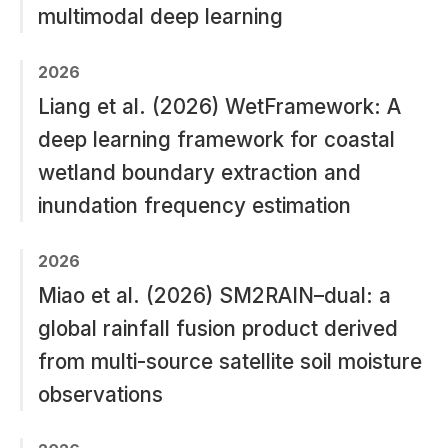
multimodal deep learning
2026
Liang et al. (2026) WetFramework: A
deep learning framework for coastal
wetland boundary extraction and
inundation frequency estimation
2026
Miao et al. (2026) SM2RAIN–dual: a
global rainfall fusion product derived
from multi-source satellite soil moisture
observations