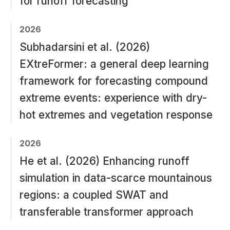
for runoff forecasting
2026
Subhadarsini et al. (2026)
EXtreFormer: a general deep learning
framework for forecasting compound
extreme events: experience with dry-
hot extremes and vegetation response
2026
He et al. (2026) Enhancing runoff
simulation in data-scarce mountainous
regions: a coupled SWAT and
transferable transformer approach