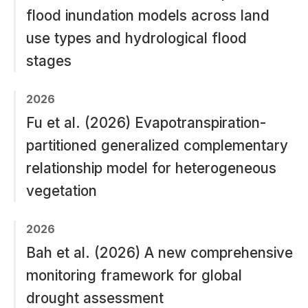
flood inundation models across land
use types and hydrological flood
stages
2026
Fu et al. (2026) Evapotranspiration-
partitioned generalized complementary
relationship model for heterogeneous
vegetation
2026
Bah et al. (2026) A new comprehensive
monitoring framework for global
drought assessment