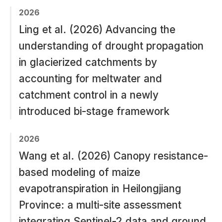
2026
Ling et al. (2026) Advancing the
understanding of drought propagation
in glacierized catchments by
accounting for meltwater and
catchment control in a newly
introduced bi-stage framework
2026
Wang et al. (2026) Canopy resistance-
based modeling of maize
evapotranspiration in Heilongjiang
Province: a multi-site assessment
integrating Sentinel-2 data and ground