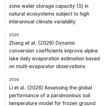
zone water storage capacity (S) in
natural ecosystems subject to high
interannual climate variability
2026
Zhang et al. (2026) Dynamic
conversion coefficients improve alpine
lake daily evaporation estimation based
on multi-evaporator observations
2026
Li et al. (2026) Assessing the global
performance of a parsimonious soil
temperature model for frozen ground