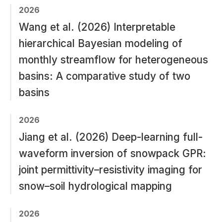
2026
Wang et al. (2026) Interpretable
hierarchical Bayesian modeling of
monthly streamflow for heterogeneous
basins: A comparative study of two
basins
2026
Jiang et al. (2026) Deep-learning full-
waveform inversion of snowpack GPR:
joint permittivity–resistivity imaging for
snow–soil hydrological mapping
2026