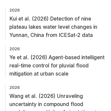
2026
Kui et al. (2026) Detection of nine
plateau lakes water level changes in
Yunnan, China from ICESat-2 data
2026
Ye et al. (2026) Agent-based intelligent
real-time control for pluvial flood
mitigation at urban scale
2026
Wang et al. (2026) Unraveling
uncertainty in compound flood