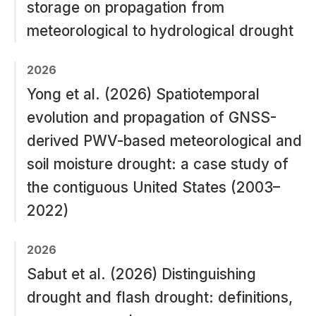
storage on propagation from
meteorological to hydrological drought
2026
Yong et al. (2026) Spatiotemporal
evolution and propagation of GNSS-
derived PWV-based meteorological and
soil moisture drought: a case study of
the contiguous United States (2003–
2022)
2026
Sabut et al. (2026) Distinguishing
drought and flash drought: definitions,