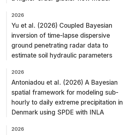
2026
Yu et al. (2026) Coupled Bayesian
inversion of time-lapse dispersive
ground penetrating radar data to
estimate soil hydraulic parameters
2026
Antoniadou et al. (2026) A Bayesian
spatial framework for modeling sub-
hourly to daily extreme precipitation in
Denmark using SPDE with INLA
2026