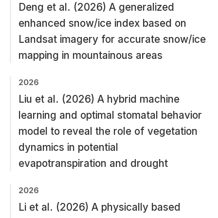
Deng et al. (2026) A generalized
enhanced snow/ice index based on
Landsat imagery for accurate snow/ice
mapping in mountainous areas
2026
Liu et al. (2026) A hybrid machine
learning and optimal stomatal behavior
model to reveal the role of vegetation
dynamics in potential
evapotranspiration and drought
2026
Li et al. (2026) A physically based