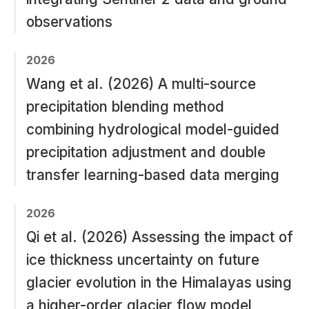
observations
2026
Wang et al. (2026) A multi-source
precipitation blending method
combining hydrological model-guided
precipitation adjustment and double
transfer learning-based data merging
2026
Qi et al. (2026) Assessing the impact of
ice thickness uncertainty on future
glacier evolution in the Himalayas using
a higher-order glacier flow model