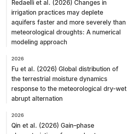
Redaelli et al. (2026) Changes in
irrigation practices may deplete
aquifers faster and more severely than
meteorological droughts: A numerical
modeling approach
2026
Fu et al. (2026) Global distribution of
the terrestrial moisture dynamics
response to the meteorological dry-wet
abrupt alternation
2026
Qin et al. (2026) Gain–phase