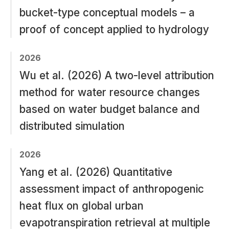
bucket-type conceptual models – a
proof of concept applied to hydrology
2026
Wu et al. (2026) A two-level attribution
method for water resource changes
based on water budget balance and
distributed simulation
2026
Yang et al. (2026) Quantitative
assessment impact of anthropogenic
heat flux on global urban
evapotranspiration retrieval at multiple