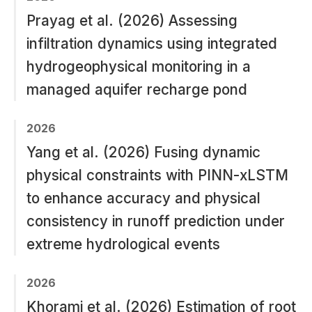
Prayag et al. (2026) Assessing
infiltration dynamics using integrated
hydrogeophysical monitoring in a
managed aquifer recharge pond
2026
Yang et al. (2026) Fusing dynamic
physical constraints with PINN-xLSTM
to enhance accuracy and physical
consistency in runoff prediction under
extreme hydrological events
2026
Khorami et al. (2026) Estimation of root