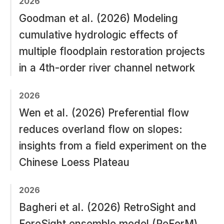
2026
Goodman et al. (2026) Modeling
cumulative hydrologic effects of
multiple floodplain restoration projects
in a 4th-order river channel network
2026
Wen et al. (2026) Preferential flow
reduces overland flow on slopes:
insights from a field experiment on the
Chinese Loess Plateau
2026
Bagheri et al. (2026) RetroSight and
ForeSight ensemble model (ReForM)