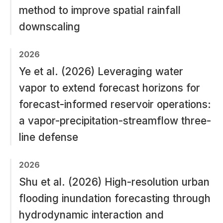
method to improve spatial rainfall
downscaling
2026
Ye et al. (2026) Leveraging water
vapor to extend forecast horizons for
forecast-informed reservoir operations:
a vapor-precipitation-streamflow three-
line defense
2026
Shu et al. (2026) High-resolution urban
flooding inundation forecasting through
hydrodynamic interaction and